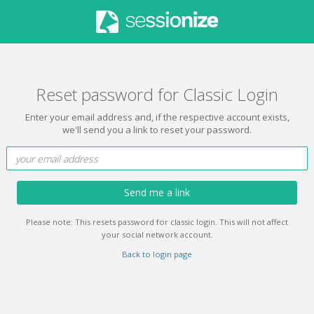
Reset password for Classic Login
Enter your email address and, if the respective account exists,
we'll send you a link to reset your password.
Send me a link
Please note: This resets password for classic login. This will not affect
your social network account.
Back to login page