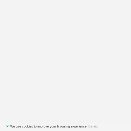
✖
We use cookies to improve your browsing experience.
Details