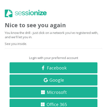
Nice to see you again
You know the drill - just click on a network you've registered with,
and we'll let you in.
See you inside.
Login with your preferred account
Facebook
Google
Microsoft
Office 365