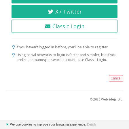
X / Twitter
Classic Login
If you haven't logged in before, you'll be able to register.
Using social networks to login is faster and simpler, but if you
prefer username/password account - use Classic Login.
Cancel
© 2026 Web-ideja Ltd.
✖
We use cookies to improve your browsing experience.
Details