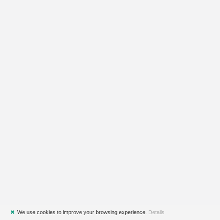
✖
We use cookies to improve your browsing experience.
Details