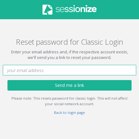
Reset password for Classic Login
Enter your email address and, if the respective account exists,
we'll send you a link to reset your password.
Send me a link
Please note: This resets password for classic login. This will not affect
your social network account.
Back to login page