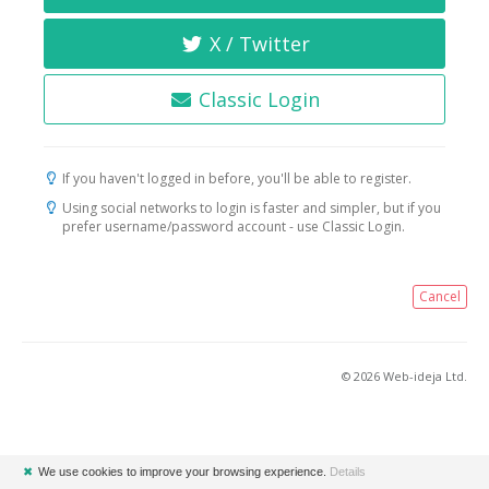
X / Twitter
Classic Login
If you haven't logged in before, you'll be able to register.
Using social networks to login is faster and simpler, but if you
prefer username/password account - use Classic Login.
Cancel
© 2026 Web-ideja Ltd.
✖
We use cookies to improve your browsing experience.
Details