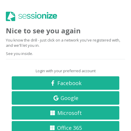
Nice to see you again
You know the drill - just click on a network you've registered with,
and we'll let you in.
See you inside.
Login with your preferred account
Facebook
Google
Microsoft
Office 365