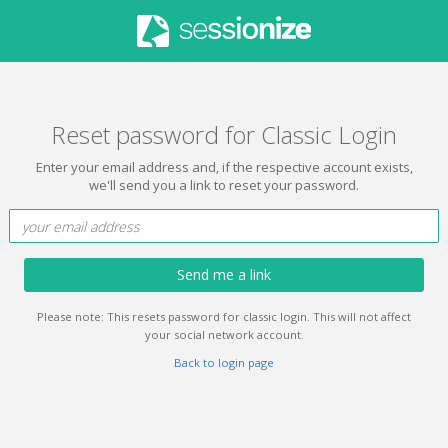
Reset password for Classic Login
Enter your email address and, if the respective account exists,
we'll send you a link to reset your password.
Send me a link
Please note: This resets password for classic login. This will not affect
your social network account.
Back to login page