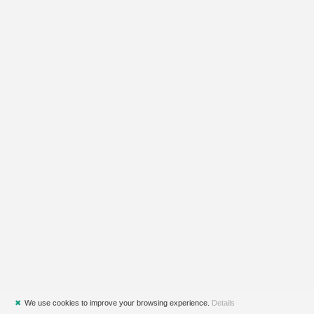
✖
We use cookies to improve your browsing experience.
Details