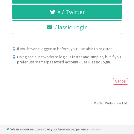
X / Twitter
Classic Login
If you haven't logged in before, you'll be able to register.
Using social networks to login is faster and simpler, but if you
prefer username/password account - use Classic Login.
Cancel
© 2026 Web-ideja Ltd.
✖
We use cookies to improve your browsing experience.
Details