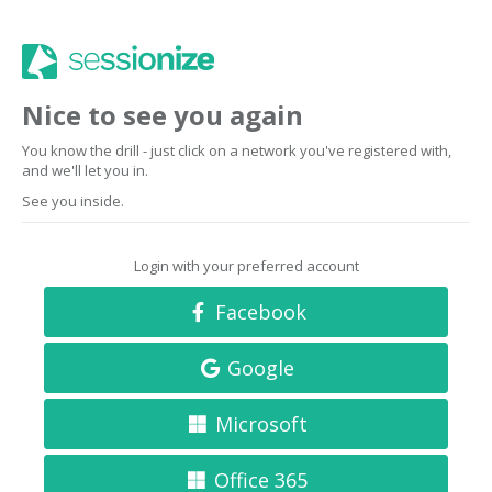
Nice to see you again
You know the drill - just click on a network you've registered with,
and we'll let you in.
See you inside.
Login with your preferred account
Facebook
Google
Microsoft
Office 365