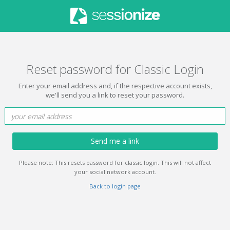
Reset password for Classic Login
Enter your email address and, if the respective account exists,
we'll send you a link to reset your password.
Send me a link
Please note: This resets password for classic login. This will not affect
your social network account.
Back to login page