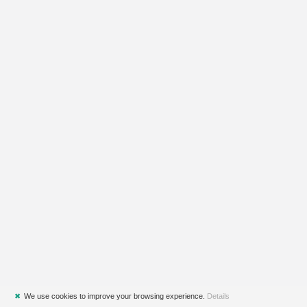
✖
We use cookies to improve your browsing experience.
Details