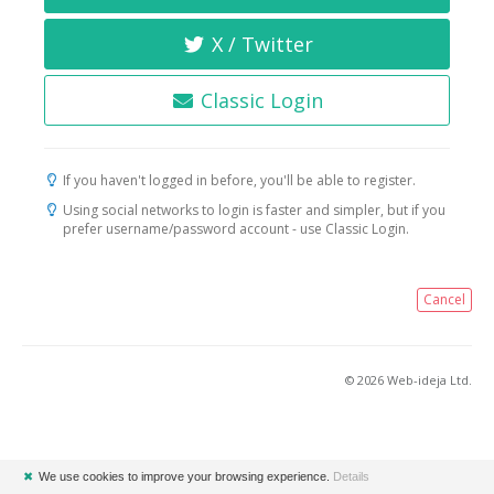
X / Twitter
Classic Login
If you haven't logged in before, you'll be able to register.
Using social networks to login is faster and simpler, but if you
prefer username/password account - use Classic Login.
Cancel
© 2026 Web-ideja Ltd.
✖
We use cookies to improve your browsing experience.
Details