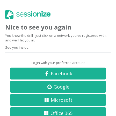
Nice to see you again
You know the drill - just click on a network you've registered with,
and we'll let you in.
See you inside.
Login with your preferred account
Facebook
Google
Microsoft
Office 365