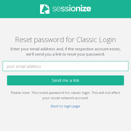
Reset password for Classic Login
Enter your email address and, if the respective account exists,
we'll send you a link to reset your password.
Send me a link
Please note: This resets password for classic login. This will not affect
your social network account.
Back to login page