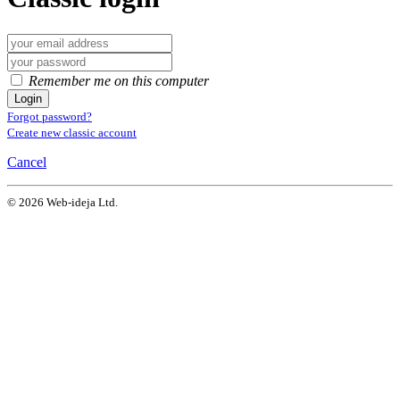
Remember me on this computer
Login
Forgot password?
Create new classic account
Cancel
© 2026 Web-ideja Ltd.