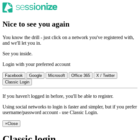
Nice to see you again
You know the drill - just click on a network you've registered with,
and we'll let you in.
See you inside.
Login with your preferred account
Facebook
Google
Microsoft
Office 365
X / Twitter
Classic Login
If you haven't logged in before, you'll be able to register.
Using social networks to login is faster and simpler, but if you prefer
username/password account - use Classic Login.
×
Close
Classic login