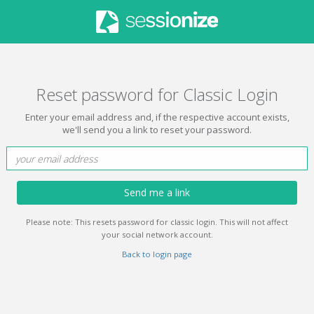
Reset password for Classic Login
Enter your email address and, if the respective account exists,
we'll send you a link to reset your password.
Send me a link
Please note: This resets password for classic login. This will not affect
your social network account.
Back to login page