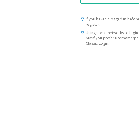
If you haven't logged in before
register.
Using social networks to login 
but if you prefer username/p
Classic Login.