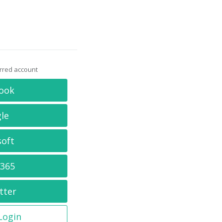
erred account
ook
le
soft
 365
tter
 Login