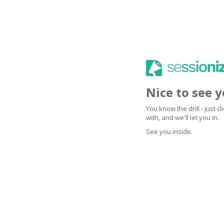
Nice to see 
You know the drill - just 
with, and we'll let you in.
See you inside.