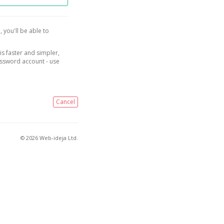
, you'll be able to
is faster and simpler,
assword account - use
Cancel
© 2026 Web-ideja Ltd.