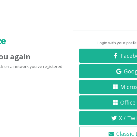
Login with your pref
you again
Faceb
click on a network you've registered
Goog
Micro
Office
X / Twi
Classic