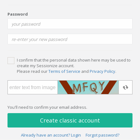
Password
I confirm that the personal data shown here may be used to
create my Sessionize account.
Please read our
Terms of Service
and
Privacy Policy
.
You'll need to confirm your email address.
Create classic account
Already have an account? Login
Forgot password?