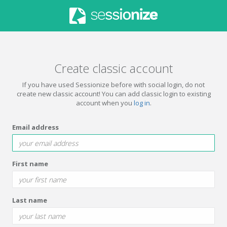
Create classic account
If you have used Sessionize before with social login, do not
create new classic account! You can add classic login to existing
account when you
log in
.
Email address
First name
Last name