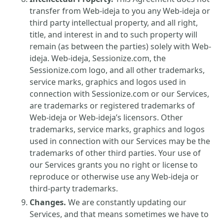
transfer from Web-ideja to you any Web-ideja or
third party intellectual property, and all right,
title, and interest in and to such property will
remain (as between the parties) solely with Web-
ideja. Web-ideja, Sessionize.com, the
Sessionize.com logo, and all other trademarks,
service marks, graphics and logos used in
connection with Sessionize.com or our Services,
are trademarks or registered trademarks of
Web-ideja or Web-ideja’s licensors. Other
trademarks, service marks, graphics and logos
used in connection with our Services may be the
trademarks of other third parties. Your use of
our Services grants you no right or license to
reproduce or otherwise use any Web-ideja or
third-party trademarks.
Changes.
We are constantly updating our
Services, and that means sometimes we have to