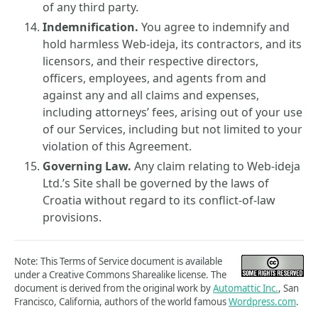
of any third party.
Indemnification.
You agree to indemnify and
hold harmless Web-ideja, its contractors, and its
licensors, and their respective directors,
officers, employees, and agents from and
against any and all claims and expenses,
including attorneys’ fees, arising out of your use
of our Services, including but not limited to your
violation of this Agreement.
Governing Law.
Any claim relating to Web-ideja
Ltd.’s Site shall be governed by the laws of
Croatia without regard to its conflict-of-law
provisions.
Note: This Terms of Service document is available
under a Creative Commons Sharealike license. The
document is derived from the original work by
Automattic Inc.
, San
Francisco, California, authors of the world famous
Wordpress.com
.