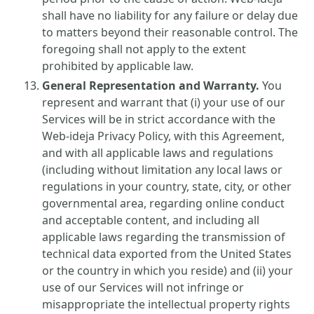
shall have no liability for any failure or delay due
to matters beyond their reasonable control. The
foregoing shall not apply to the extent
prohibited by applicable law.
General Representation and Warranty.
You
represent and warrant that (i) your use of our
Services will be in strict accordance with the
Web-ideja Privacy Policy, with this Agreement,
and with all applicable laws and regulations
(including without limitation any local laws or
regulations in your country, state, city, or other
governmental area, regarding online conduct
and acceptable content, and including all
applicable laws regarding the transmission of
technical data exported from the United States
or the country in which you reside) and (ii) your
use of our Services will not infringe or
misappropriate the intellectual property rights