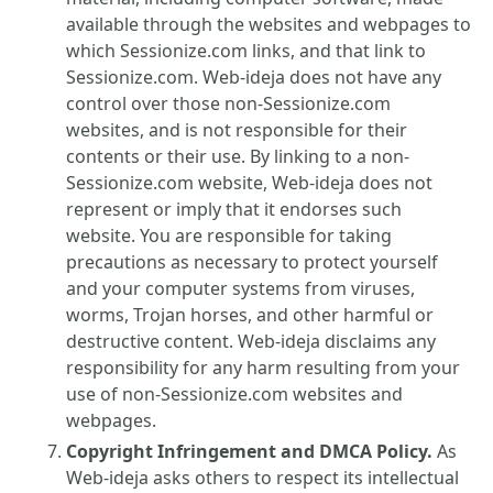
available through the websites and webpages to
which Sessionize.com links, and that link to
Sessionize.com. Web-ideja does not have any
control over those non-Sessionize.com
websites, and is not responsible for their
contents or their use. By linking to a non-
Sessionize.com website, Web-ideja does not
represent or imply that it endorses such
website. You are responsible for taking
precautions as necessary to protect yourself
and your computer systems from viruses,
worms, Trojan horses, and other harmful or
destructive content. Web-ideja disclaims any
responsibility for any harm resulting from your
use of non-Sessionize.com websites and
webpages.
Copyright Infringement and DMCA Policy.
As
Web-ideja asks others to respect its intellectual