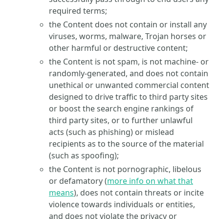
required terms;
the Content does not contain or install any
viruses, worms, malware, Trojan horses or
other harmful or destructive content;
the Content is not spam, is not machine- or
randomly-generated, and does not contain
unethical or unwanted commercial content
designed to drive traffic to third party sites
or boost the search engine rankings of
third party sites, or to further unlawful
acts (such as phishing) or mislead
recipients as to the source of the material
(such as spoofing);
the Content is not pornographic, libelous
or defamatory (
more info on what that
means
), does not contain threats or incite
violence towards individuals or entities,
and does not violate the privacy or