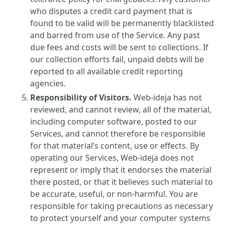
who disputes a credit card payment that is
found to be valid will be permanently blacklisted
and barred from use of the Service. Any past
due fees and costs will be sent to collections. If
our collection efforts fail, unpaid debts will be
reported to all available credit reporting
agencies.
Responsibility of Visitors.
Web-ideja has not
reviewed, and cannot review, all of the material,
including computer software, posted to our
Services, and cannot therefore be responsible
for that material’s content, use or effects. By
operating our Services, Web-ideja does not
represent or imply that it endorses the material
there posted, or that it believes such material to
be accurate, useful, or non-harmful. You are
responsible for taking precautions as necessary
to protect yourself and your computer systems