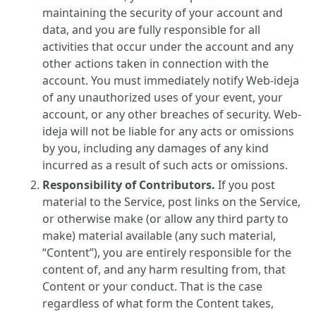
maintaining the security of your account and
data, and you are fully responsible for all
activities that occur under the account and any
other actions taken in connection with the
account. You must immediately notify Web-ideja
of any unauthorized uses of your event, your
account, or any other breaches of security. Web-
ideja will not be liable for any acts or omissions
by you, including any damages of any kind
incurred as a result of such acts or omissions.
Responsibility of Contributors.
If you post
material to the Service, post links on the Service,
or otherwise make (or allow any third party to
make) material available (any such material,
“Content”), you are entirely responsible for the
content of, and any harm resulting from, that
Content or your conduct. That is the case
regardless of what form the Content takes,