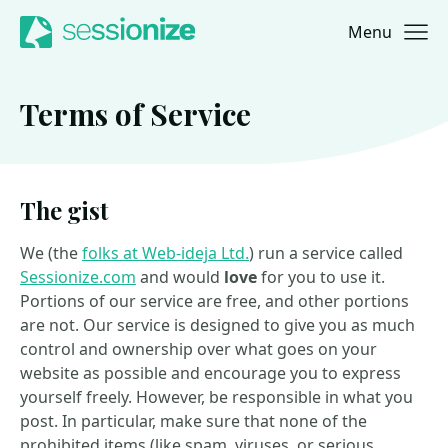
Menu
Jump to navigation
Jump to content
Terms of Service
The gist
We (the
folks at Web-ideja Ltd.
) run a service called
Sessionize.com
and would
love
for you to use it.
Portions of our service are free, and other portions
are not. Our service is designed to give you as much
control and ownership over what goes on your
website as possible and encourage you to express
yourself freely. However, be responsible in what you
post. In particular, make sure that none of the
prohibited items (like spam, viruses, or serious