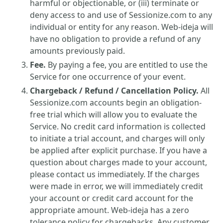
harmful or objectionable, or (iii) terminate or
deny access to and use of Sessionize.com to any
individual or entity for any reason. Web-ideja will
have no obligation to provide a refund of any
amounts previously paid.
Fee.
By paying a fee, you are entitled to use the
Service for one occurrence of your event.
Chargeback / Refund / Cancellation Policy.
All
Sessionize.com accounts begin an obligation-
free trial which will allow you to evaluate the
Service. No credit card information is collected
to initiate a trial account, and charges will only
be applied after explicit purchase. If you have a
question about charges made to your account,
please contact us immediately. If the charges
were made in error, we will immediately credit
your account or credit card account for the
appropriate amount. Web-ideja has a zero
tolerance policy for chargebacks. Any customer