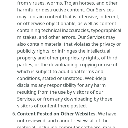
from viruses, worms, Trojan horses, and other
harmful or destructive content. Our Services
may contain content that is offensive, indecent,
or otherwise objectionable, as well as content
containing technical inaccuracies, typographical
mistakes, and other errors. Our Services may
also contain material that violates the privacy or
publicity rights, or infringes the intellectual
property and other proprietary rights, of third
parties, or the downloading, copying or use of
which is subject to additional terms and
conditions, stated or unstated. Web-ideja
disclaims any responsibility for any harm
resulting from the use by visitors of our
Services, or from any downloading by those
visitors of content there posted.
Content Posted on Other Websites.
We have
not reviewed, and cannot review, all of the
material, including computer software, made