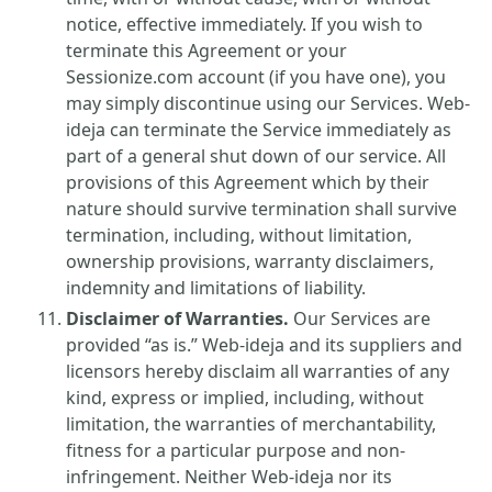
notice, effective immediately. If you wish to
terminate this Agreement or your
Sessionize.com account (if you have one), you
may simply discontinue using our Services. Web-
ideja can terminate the Service immediately as
part of a general shut down of our service. All
provisions of this Agreement which by their
nature should survive termination shall survive
termination, including, without limitation,
ownership provisions, warranty disclaimers,
indemnity and limitations of liability.
Disclaimer of Warranties.
Our Services are
provided “as is.” Web-ideja and its suppliers and
licensors hereby disclaim all warranties of any
kind, express or implied, including, without
limitation, the warranties of merchantability,
fitness for a particular purpose and non-
infringement. Neither Web-ideja nor its