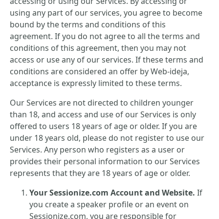
accessing or using our Services. By accessing or
using any part of our services, you agree to become
bound by the terms and conditions of this
agreement. If you do not agree to all the terms and
conditions of this agreement, then you may not
access or use any of our services. If these terms and
conditions are considered an offer by Web-ideja,
acceptance is expressly limited to these terms.
Our Services are not directed to children younger
than 18, and access and use of our Services is only
offered to users 18 years of age or older. If you are
under 18 years old, please do not register to use our
Services. Any person who registers as a user or
provides their personal information to our Services
represents that they are 18 years of age or older.
Your Sessionize.com Account and Website.
If
you create a speaker profile or an event on
Sessionize.com, you are responsible for