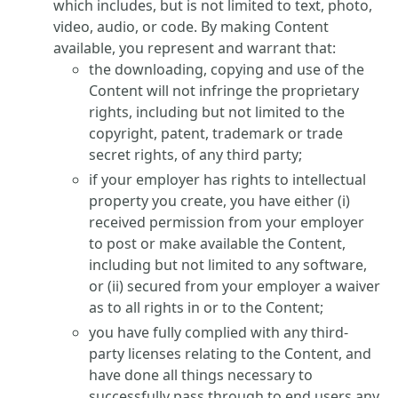
which includes, but is not limited to text, photo,
video, audio, or code. By making Content
available, you represent and warrant that:
the downloading, copying and use of the
Content will not infringe the proprietary
rights, including but not limited to the
copyright, patent, trademark or trade
secret rights, of any third party;
if your employer has rights to intellectual
property you create, you have either (i)
received permission from your employer
to post or make available the Content,
including but not limited to any software,
or (ii) secured from your employer a waiver
as to all rights in or to the Content;
you have fully complied with any third-
party licenses relating to the Content, and
have done all things necessary to
successfully pass through to end users any