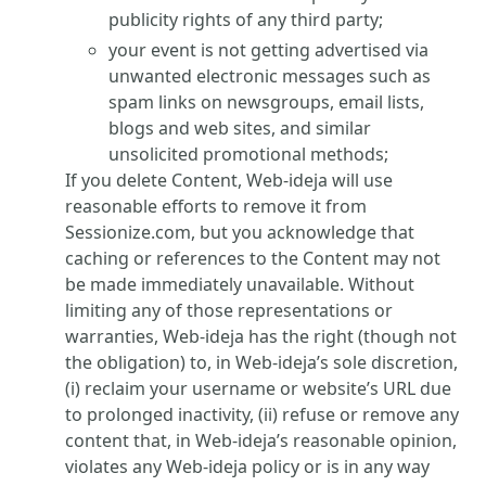
publicity rights of any third party;
your event is not getting advertised via
unwanted electronic messages such as
spam links on newsgroups, email lists,
blogs and web sites, and similar
unsolicited promotional methods;
If you delete Content, Web-ideja will use
reasonable efforts to remove it from
Sessionize.com, but you acknowledge that
caching or references to the Content may not
be made immediately unavailable. Without
limiting any of those representations or
warranties, Web-ideja has the right (though not
the obligation) to, in Web-ideja’s sole discretion,
(i) reclaim your username or website’s URL due
to prolonged inactivity, (ii) refuse or remove any
content that, in Web-ideja’s reasonable opinion,
violates any Web-ideja policy or is in any way