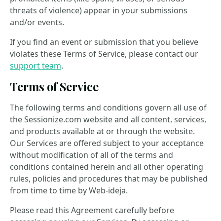
threats of violence) appear in your submissions
and/or events.
If you find an event or submission that you believe
violates these Terms of Service, please contact our
support team
.
Terms of Service
The following terms and conditions govern all use of
the Sessionize.com website and all content, services,
and products available at or through the website.
Our Services are offered subject to your acceptance
without modification of all of the terms and
conditions contained herein and all other operating
rules, policies and procedures that may be published
from time to time by Web-ideja.
Please read this Agreement carefully before