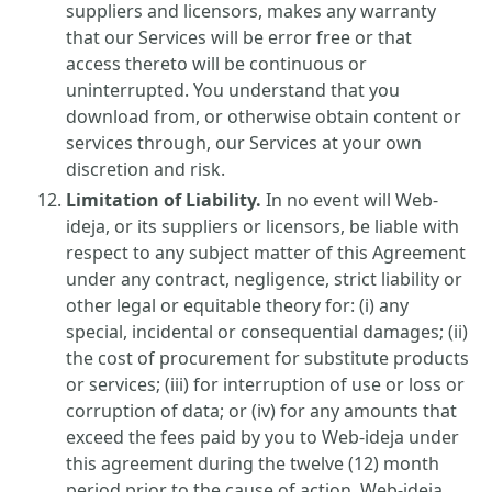
suppliers and licensors, makes any warranty
that our Services will be error free or that
access thereto will be continuous or
uninterrupted. You understand that you
download from, or otherwise obtain content or
services through, our Services at your own
discretion and risk.
Limitation of Liability.
In no event will Web-
ideja, or its suppliers or licensors, be liable with
respect to any subject matter of this Agreement
under any contract, negligence, strict liability or
other legal or equitable theory for: (i) any
special, incidental or consequential damages; (ii)
the cost of procurement for substitute products
or services; (iii) for interruption of use or loss or
corruption of data; or (iv) for any amounts that
exceed the fees paid by you to Web-ideja under
this agreement during the twelve (12) month
period prior to the cause of action. Web-ideja