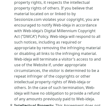
property rights, it respects the intellectual
property rights of others. If you believe that
material located on or linked to by
Sessionize.com violates your copyright, you are
encouraged to notify Web-ideja in accordance
with Web-ideja’s Digital Millennium Copyright
Act (“DMCA”) Policy. Web-ideja will respond to all
such notices, including as required or
appropriate by removing the infringing material
or disabling all links to the infringing material.
Web-ideja will terminate a visitor’s access to and
use of the Website if, under appropriate
circumstances, the visitor is determined to be a
repeat infringer of the copyrights or other
intellectual property rights of Web-ideja or
others. In the case of such termination, Web-
ideja will have no obligation to provide a refund
of any amounts previously paid to Web-ideja.
Intellectual Property.
This Agreement does not