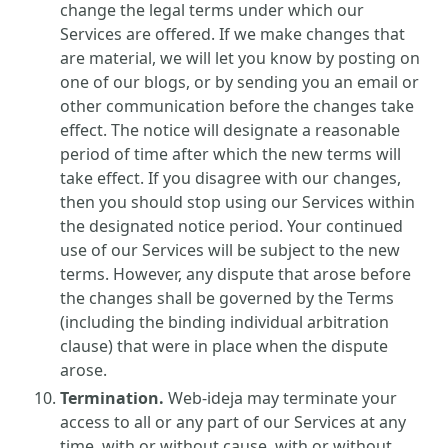
change the legal terms under which our
Services are offered. If we make changes that
are material, we will let you know by posting on
one of our blogs, or by sending you an email or
other communication before the changes take
effect. The notice will designate a reasonable
period of time after which the new terms will
take effect. If you disagree with our changes,
then you should stop using our Services within
the designated notice period. Your continued
use of our Services will be subject to the new
terms. However, any dispute that arose before
the changes shall be governed by the Terms
(including the binding individual arbitration
clause) that were in place when the dispute
arose.
Termination.
Web-ideja may terminate your
access to all or any part of our Services at any
time, with or without cause, with or without