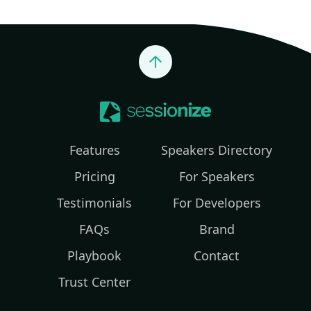
Jump to top
Features
Speakers Directory
Pricing
For Speakers
Testimonials
For Developers
FAQs
Brand
Playbook
Contact
Trust Center