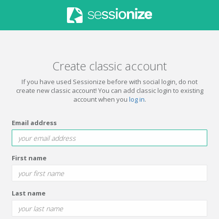
Create classic account
If you have used Sessionize before with social login, do not
create new classic account! You can add classic login to existing
account when you
log in
.
Email address
First name
Last name