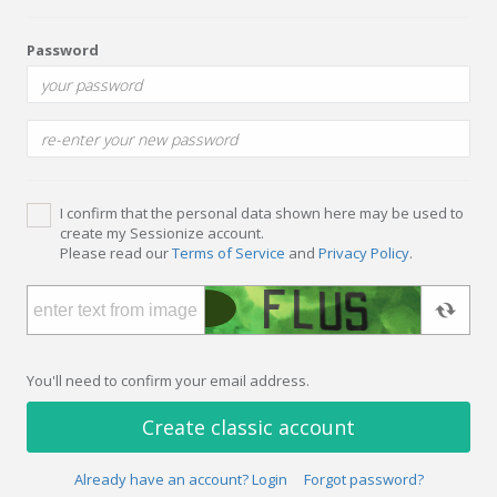
Password
I confirm that the personal data shown here may be used to
create my Sessionize account.
Please read our
Terms of Service
and
Privacy Policy
.
You'll need to confirm your email address.
Create classic account
Already have an account? Login
Forgot password?