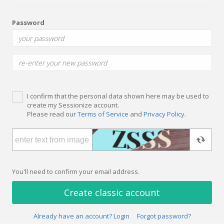
Password
I confirm that the personal data shown here may be used to
create my Sessionize account.
Please read our
Terms of Service
and
Privacy Policy
.
You'll need to confirm your email address.
Create classic account
Already have an account? Login
Forgot password?