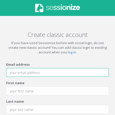
Create classic account
If you have used Sessionize before with social login, do not
create new classic account! You can add classic login to existing
account when you
log in
.
Email address
First name
Last name