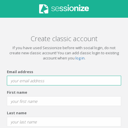
Create classic account
If you have used Sessionize before with social login, do not
create new classic account! You can add classic login to existing
account when you
log in
.
Email address
First name
Last name