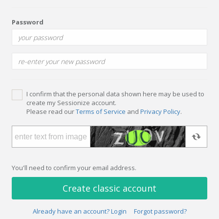
Password
I confirm that the personal data shown here may be used to
create my Sessionize account.
Please read our
Terms of Service
and
Privacy Policy
.
You'll need to confirm your email address.
Create classic account
Already have an account? Login
Forgot password?