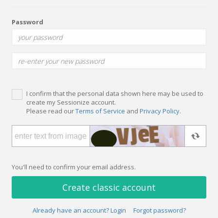
Password
I confirm that the personal data shown here may be used to
create my Sessionize account.
Please read our
Terms of Service
and
Privacy Policy
.
You'll need to confirm your email address.
Create classic account
Already have an account? Login
Forgot password?