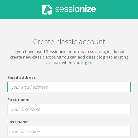
Create classic account
If you have used Sessionize before with social login, do not
create new classic account! You can add classic login to existing
account when you
log in
.
Email address
First name
Last name