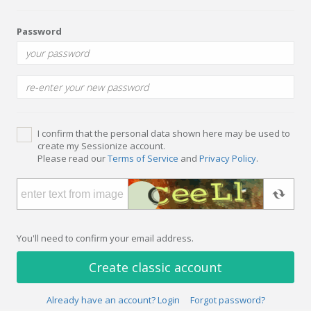
Password
I confirm that the personal data shown here may be used to
create my Sessionize account.
Please read our
Terms of Service
and
Privacy Policy
.
You'll need to confirm your email address.
Create classic account
Already have an account? Login
Forgot password?