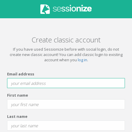
Create classic account
If you have used Sessionize before with social login, do not
create new classic account! You can add classic login to existing
account when you
log in
.
Email address
First name
Last name