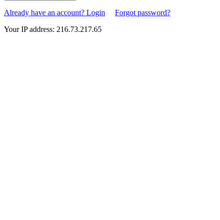
Already have an account? Login
Forgot password?
Your IP address: 216.73.217.65