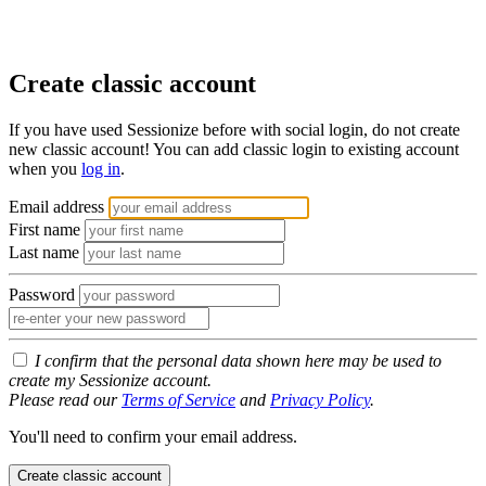
Create classic account
If you have used Sessionize before with social login, do not create
new classic account! You can add classic login to existing account
when you
log in
.
Email address
First name
Last name
Password
I confirm that the personal data shown here may be used to
create my Sessionize account.
Please read our
Terms of Service
and
Privacy Policy
.
You'll need to confirm your email address.
Create classic account