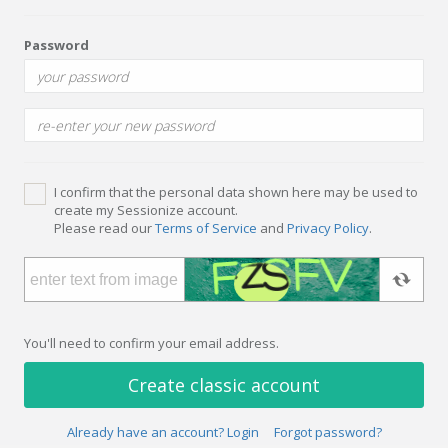
Password
I confirm that the personal data shown here may be used to
create my Sessionize account.
Please read our
Terms of Service
and
Privacy Policy
.
You'll need to confirm your email address.
Create classic account
Already have an account? Login
Forgot password?