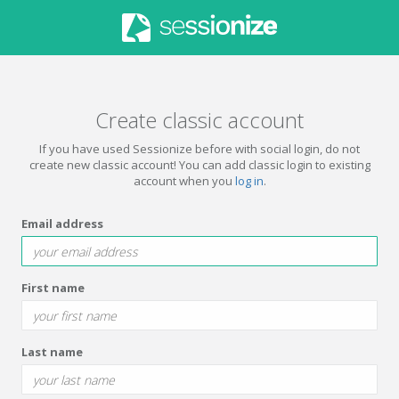
Create classic account
If you have used Sessionize before with social login, do not
create new classic account! You can add classic login to existing
account when you
log in
.
Email address
First name
Last name