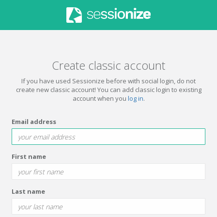
Create classic account
If you have used Sessionize before with social login, do not
create new classic account! You can add classic login to existing
account when you
log in
.
Email address
First name
Last name