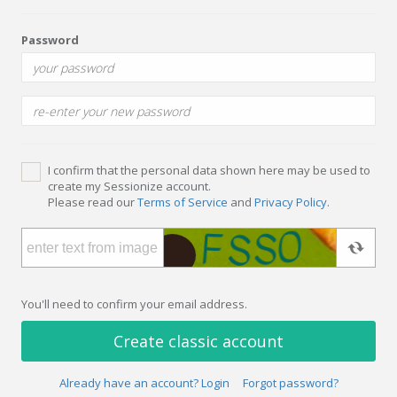
Password
I confirm that the personal data shown here may be used to
create my Sessionize account.
Please read our
Terms of Service
and
Privacy Policy
.
You'll need to confirm your email address.
Create classic account
Already have an account? Login
Forgot password?