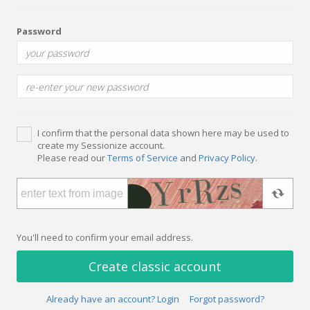
Password
I confirm that the personal data shown here may be used to
create my Sessionize account.
Please read our
Terms of Service
and
Privacy Policy
.
You'll need to confirm your email address.
Create classic account
Already have an account? Login
Forgot password?