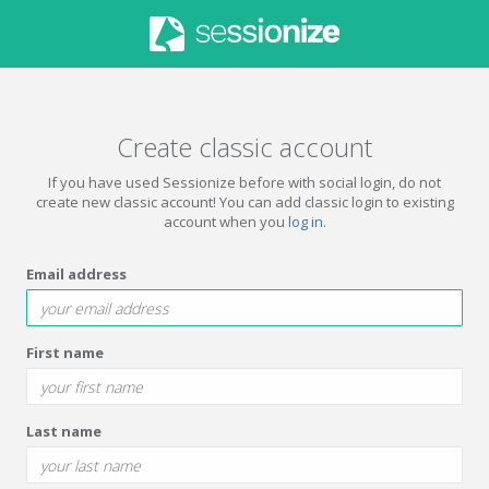
Create classic account
If you have used Sessionize before with social login, do not
create new classic account! You can add classic login to existing
account when you
log in
.
Email address
First name
Last name