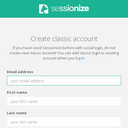
Create classic account
If you have used Sessionize before with social login, do not
create new classic account! You can add classic login to existing
account when you
log in
.
Email address
First name
Last name