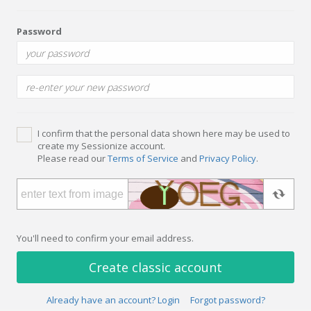
Password
I confirm that the personal data shown here may be used to
create my Sessionize account.
Please read our
Terms of Service
and
Privacy Policy
.
You'll need to confirm your email address.
Create classic account
Already have an account? Login
Forgot password?