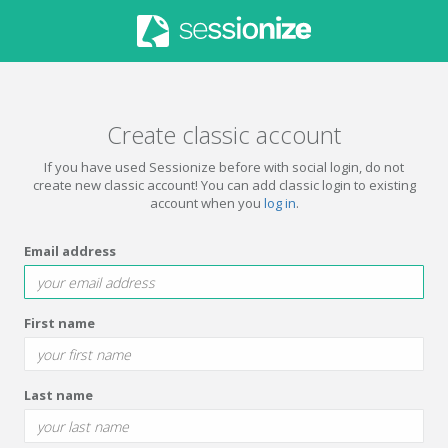
Create classic account
If you have used Sessionize before with social login, do not
create new classic account! You can add classic login to existing
account when you
log in
.
Email address
First name
Last name