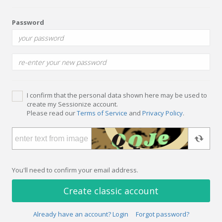
Password
I confirm that the personal data shown here may be used to
create my Sessionize account.
Please read our
Terms of Service
and
Privacy Policy
.
You'll need to confirm your email address.
Create classic account
Already have an account? Login
Forgot password?