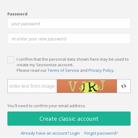
Password
I confirm that the personal data shown here may be used to
create my Sessionize account.
Please read our
Terms of Service
and
Privacy Policy
.
You'll need to confirm your email address.
Create classic account
Already have an account? Login
Forgot password?