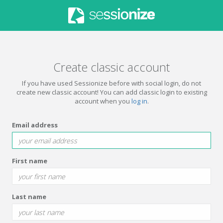
Create classic account
If you have used Sessionize before with social login, do not
create new classic account! You can add classic login to existing
account when you
log in
.
Email address
First name
Last name