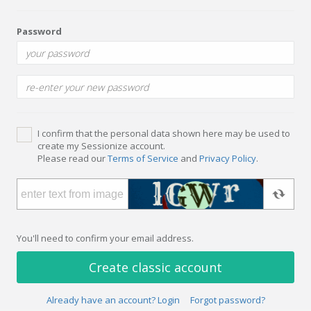
Password
I confirm that the personal data shown here may be used to
create my Sessionize account.
Please read our
Terms of Service
and
Privacy Policy
.
You'll need to confirm your email address.
Create classic account
Already have an account? Login
Forgot password?