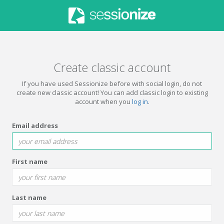
Create classic account
If you have used Sessionize before with social login, do not
create new classic account! You can add classic login to existing
account when you
log in
.
Email address
First name
Last name