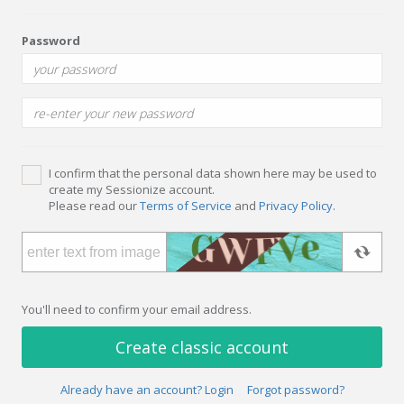
Password
I confirm that the personal data shown here may be used to
create my Sessionize account.
Please read our
Terms of Service
and
Privacy Policy
.
You'll need to confirm your email address.
Create classic account
Already have an account? Login
Forgot password?