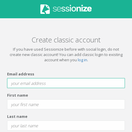
Create classic account
If you have used Sessionize before with social login, do not
create new classic account! You can add classic login to existing
account when you
log in
.
Email address
First name
Last name