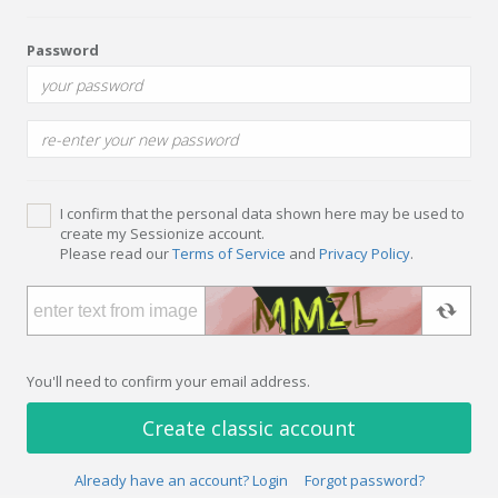
Password
I confirm that the personal data shown here may be used to
create my Sessionize account.
Please read our
Terms of Service
and
Privacy Policy
.
You'll need to confirm your email address.
Create classic account
Already have an account? Login
Forgot password?