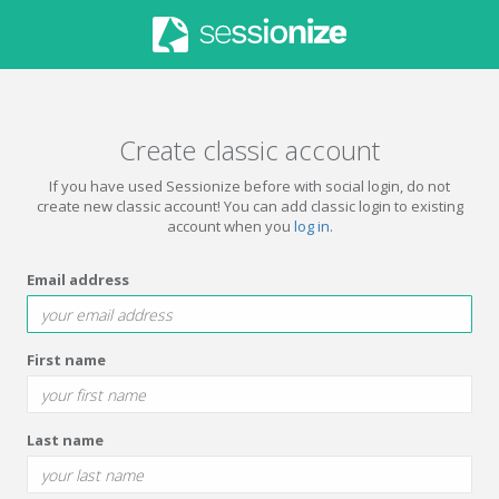
Create classic account
If you have used Sessionize before with social login, do not
create new classic account! You can add classic login to existing
account when you
log in
.
Email address
First name
Last name