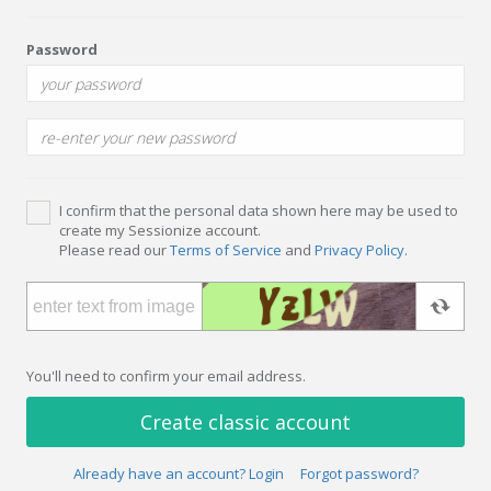
Password
I confirm that the personal data shown here may be used to
create my Sessionize account.
Please read our
Terms of Service
and
Privacy Policy
.
You'll need to confirm your email address.
Create classic account
Already have an account? Login
Forgot password?