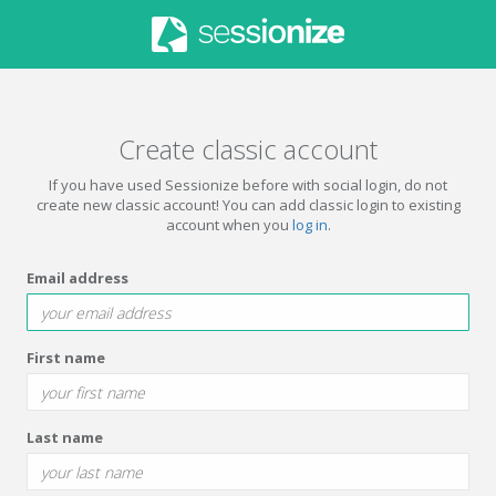
Create classic account
If you have used Sessionize before with social login, do not
create new classic account! You can add classic login to existing
account when you
log in
.
Email address
First name
Last name