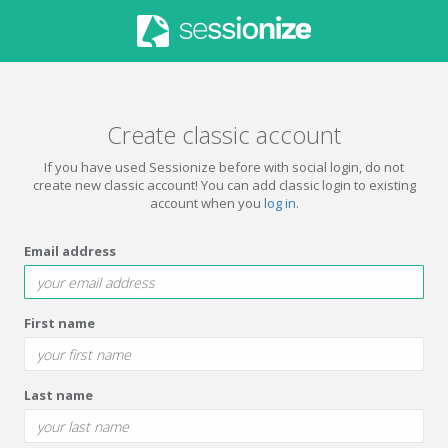
Create classic account
If you have used Sessionize before with social login, do not
create new classic account! You can add classic login to existing
account when you
log in
.
Email address
First name
Last name