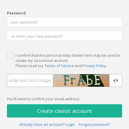
Password
I confirm that the personal data shown here may be used to
create my Sessionize account.
Please read our
Terms of Service
and
Privacy Policy
.
You'll need to confirm your email address.
Create classic account
Already have an account? Login
Forgot password?