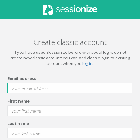
Create classic account
If you have used Sessionize before with social login, do not
create new classic account! You can add classic login to existing
account when you
log in
.
Email address
First name
Last name