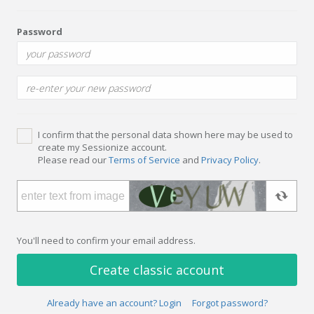
Password
I confirm that the personal data shown here may be used to
create my Sessionize account.
Please read our
Terms of Service
and
Privacy Policy
.
You'll need to confirm your email address.
Create classic account
Already have an account? Login
Forgot password?