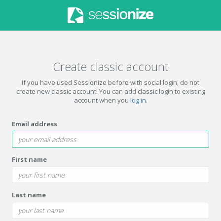
Create classic account
If you have used Sessionize before with social login, do not
create new classic account! You can add classic login to existing
account when you
log in
.
Email address
First name
Last name