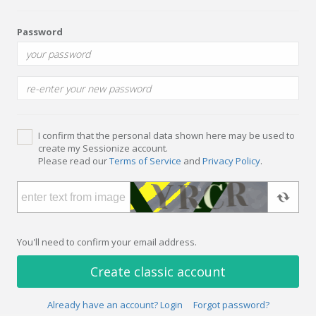
Password
I confirm that the personal data shown here may be used to
create my Sessionize account.
Please read our
Terms of Service
and
Privacy Policy
.
You'll need to confirm your email address.
Create classic account
Already have an account? Login
Forgot password?