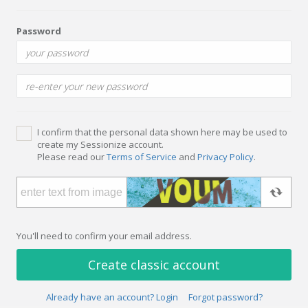
Password
I confirm that the personal data shown here may be used to
create my Sessionize account.
Please read our
Terms of Service
and
Privacy Policy
.
You'll need to confirm your email address.
Create classic account
Already have an account? Login
Forgot password?