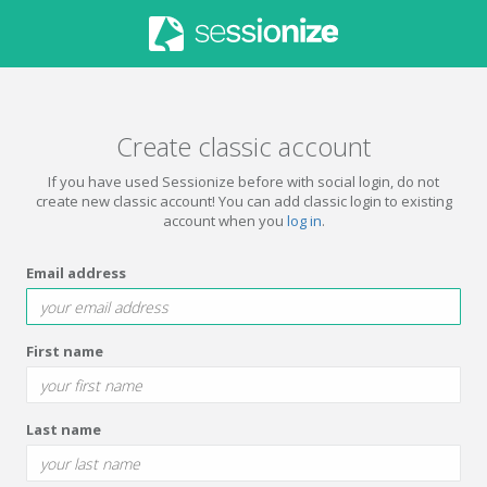
Create classic account
If you have used Sessionize before with social login, do not
create new classic account! You can add classic login to existing
account when you
log in
.
Email address
First name
Last name