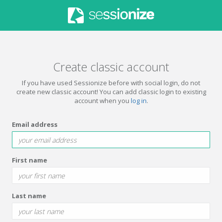
Create classic account
If you have used Sessionize before with social login, do not
create new classic account! You can add classic login to existing
account when you
log in
.
Email address
First name
Last name