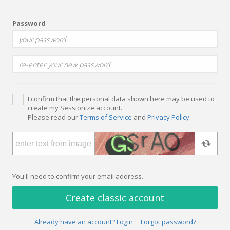
Password
I confirm that the personal data shown here may be used to
create my Sessionize account.
Please read our
Terms of Service
and
Privacy Policy
.
You'll need to confirm your email address.
Create classic account
Already have an account? Login
Forgot password?