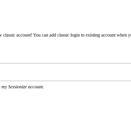
ew classic account! You can add classic login to existing account when 
e my Sessionize account.