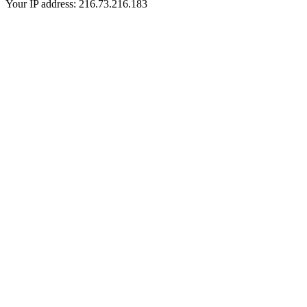
Your IP address: 216.73.216.183