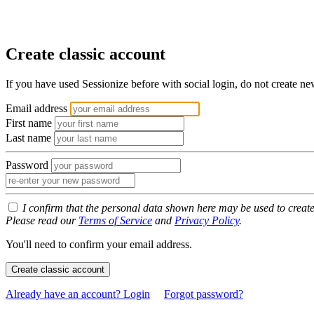
Create classic account
If you have used Sessionize before with social login, do not create n
Email address
First name
Last name
Password
I confirm that the personal data shown here may be used to creat
Please read our
Terms of Service
and
Privacy Policy
.
You'll need to confirm your email address.
Create classic account
Already have an account? Login
Forgot password?