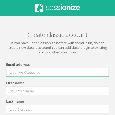
Create classic account
If you have used Sessionize before with social login, do not
create new classic account! You can add classic login to existing
account when you
log in
.
Email address
First name
Last name