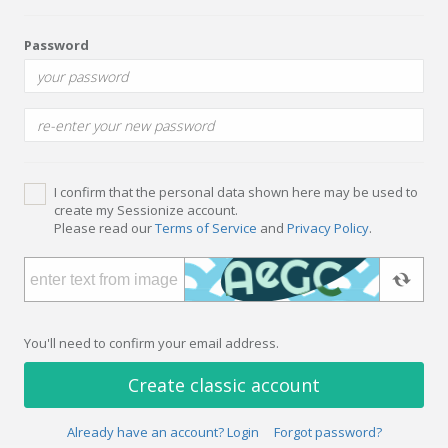
Password
I confirm that the personal data shown here may be used to
create my Sessionize account.
Please read our
Terms of Service
and
Privacy Policy
.
You'll need to confirm your email address.
Create classic account
Already have an account? Login
Forgot password?