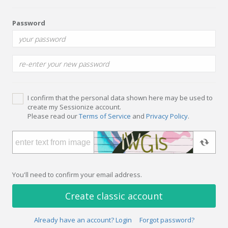
Password
I confirm that the personal data shown here may be used to
create my Sessionize account.
Please read our
Terms of Service
and
Privacy Policy
.
You'll need to confirm your email address.
Create classic account
Already have an account? Login
Forgot password?