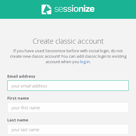
Create classic account
If you have used Sessionize before with social login, do not
create new classic account! You can add classic login to existing
account when you
log in
.
Email address
First name
Last name