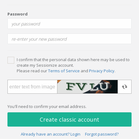
Password
I confirm that the personal data shown here may be used to
create my Sessionize account.
Please read our
Terms of Service
and
Privacy Policy
.
You'll need to confirm your email address.
Create classic account
Already have an account? Login
Forgot password?