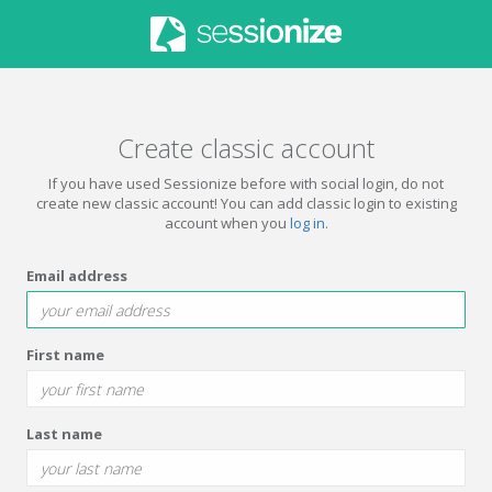
Create classic account
If you have used Sessionize before with social login, do not
create new classic account! You can add classic login to existing
account when you
log in
.
Email address
First name
Last name