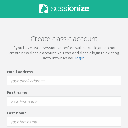
Create classic account
If you have used Sessionize before with social login, do not
create new classic account! You can add classic login to existing
account when you
log in
.
Email address
First name
Last name