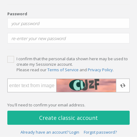
Password
I confirm that the personal data shown here may be used to
create my Sessionize account.
Please read our
Terms of Service
and
Privacy Policy
.
You'll need to confirm your email address.
Create classic account
Already have an account? Login
Forgot password?