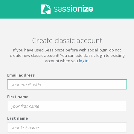
Create classic account
If you have used Sessionize before with social login, do not
create new classic account! You can add classic login to existing
account when you
log in
.
Email address
First name
Last name