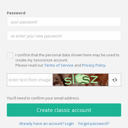
Password
I confirm that the personal data shown here may be used to
create my Sessionize account.
Please read our
Terms of Service
and
Privacy Policy
.
You'll need to confirm your email address.
Create classic account
Already have an account? Login
Forgot password?