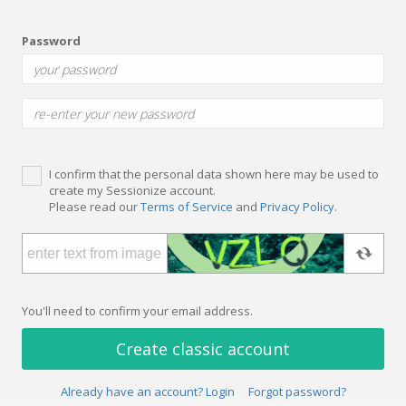
Password
I confirm that the personal data shown here may be used to
create my Sessionize account.
Please read our
Terms of Service
and
Privacy Policy
.
You'll need to confirm your email address.
Create classic account
Already have an account? Login
Forgot password?