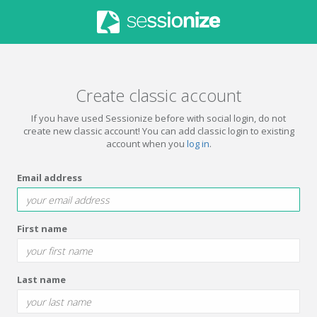
Create classic account
If you have used Sessionize before with social login, do not
create new classic account! You can add classic login to existing
account when you
log in
.
Email address
First name
Last name