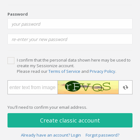
Password
I confirm that the personal data shown here may be used to
create my Sessionize account.
Please read our
Terms of Service
and
Privacy Policy
.
You'll need to confirm your email address.
Create classic account
Already have an account? Login
Forgot password?