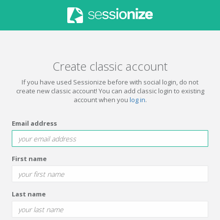
Create classic account
If you have used Sessionize before with social login, do not
create new classic account! You can add classic login to existing
account when you
log in
.
Email address
First name
Last name