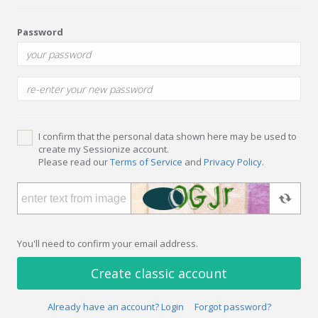
Password
I confirm that the personal data shown here may be used to
create my Sessionize account.
Please read our
Terms of Service
and
Privacy Policy
.
You'll need to confirm your email address.
Create classic account
Already have an account? Login
Forgot password?