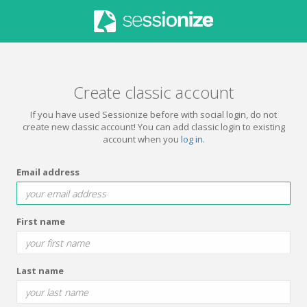
Create classic account
If you have used Sessionize before with social login, do not
create new classic account! You can add classic login to existing
account when you
log in
.
Email address
First name
Last name