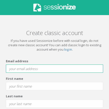
Create classic account
If you have used Sessionize before with social login, do not
create new classic account! You can add classic login to existing
account when you
log in
.
Email address
First name
Last name