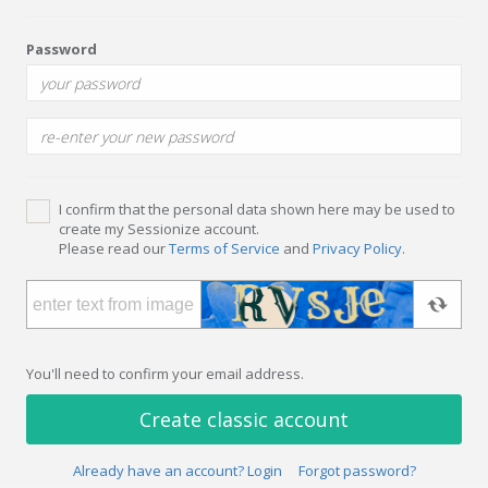
Password
I confirm that the personal data shown here may be used to
create my Sessionize account.
Please read our
Terms of Service
and
Privacy Policy
.
You'll need to confirm your email address.
Create classic account
Already have an account? Login
Forgot password?