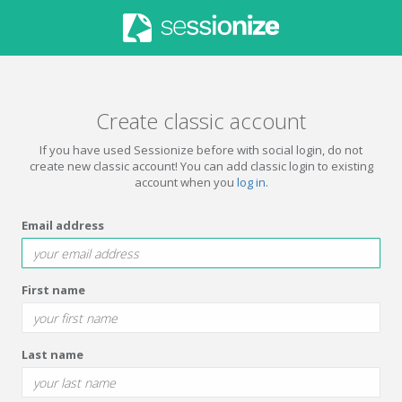
Create classic account
If you have used Sessionize before with social login, do not
create new classic account! You can add classic login to existing
account when you
log in
.
Email address
First name
Last name