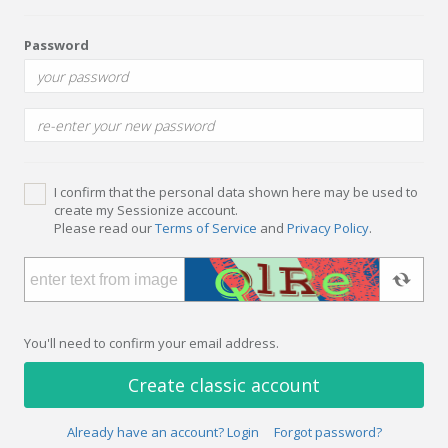
Password
I confirm that the personal data shown here may be used to
create my Sessionize account.
Please read our
Terms of Service
and
Privacy Policy
.
You'll need to confirm your email address.
Create classic account
Already have an account? Login
Forgot password?