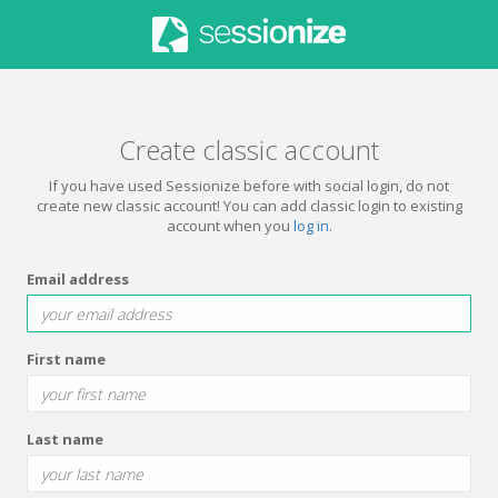
Create classic account
If you have used Sessionize before with social login, do not
create new classic account! You can add classic login to existing
account when you
log in
.
Email address
First name
Last name