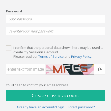
Password
I confirm that the personal data shown here may be used to
create my Sessionize account.
Please read our
Terms of Service
and
Privacy Policy
.
You'll need to confirm your email address.
Create classic account
Already have an account? Login
Forgot password?