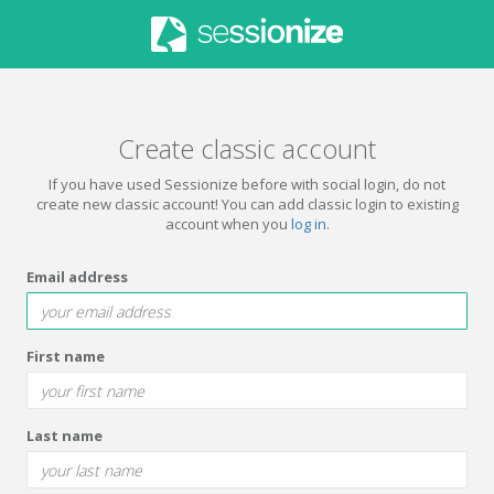
Create classic account
If you have used Sessionize before with social login, do not
create new classic account! You can add classic login to existing
account when you
log in
.
Email address
First name
Last name