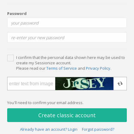
Password
I confirm that the personal data shown here may be used to
create my Sessionize account.
Please read our
Terms of Service
and
Privacy Policy
.
You'll need to confirm your email address.
Create classic account
Already have an account? Login
Forgot password?