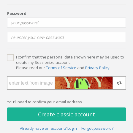
Password
I confirm that the personal data shown here may be used to
create my Sessionize account.
Please read our
Terms of Service
and
Privacy Policy
.
You'll need to confirm your email address.
Create classic account
Already have an account? Login
Forgot password?