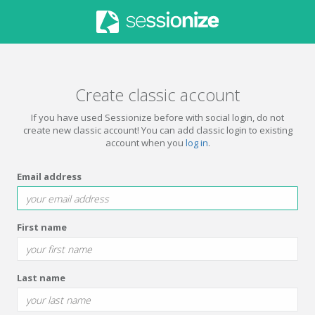
Create classic account
If you have used Sessionize before with social login, do not
create new classic account! You can add classic login to existing
account when you
log in
.
Email address
First name
Last name