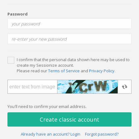
Password
I confirm that the personal data shown here may be used to
create my Sessionize account.
Please read our
Terms of Service
and
Privacy Policy
.
You'll need to confirm your email address.
Create classic account
Already have an account? Login
Forgot password?