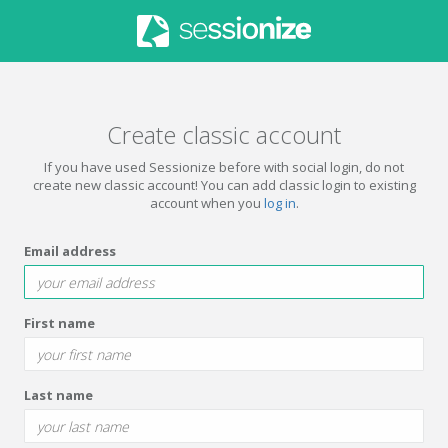
Create classic account
If you have used Sessionize before with social login, do not
create new classic account! You can add classic login to existing
account when you
log in
.
Email address
First name
Last name